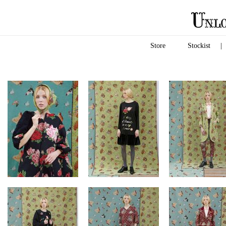
Store
Stockist
|