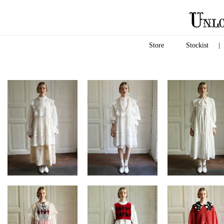
Store
Stockist
|